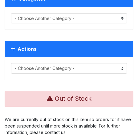
Actions
Out of Stock
We are currently out of stock on this item so orders for it have
been suspended until more stock is available. For further
information, please contact us.