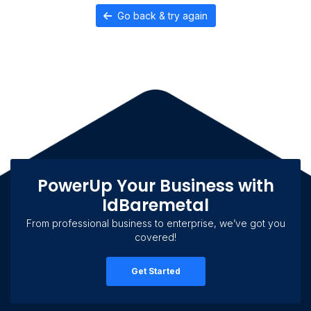
Go back & try again
PowerUp Your Business with
IdBaremetal
From professional business to enterprise, we’ve got you
covered!
Get Started