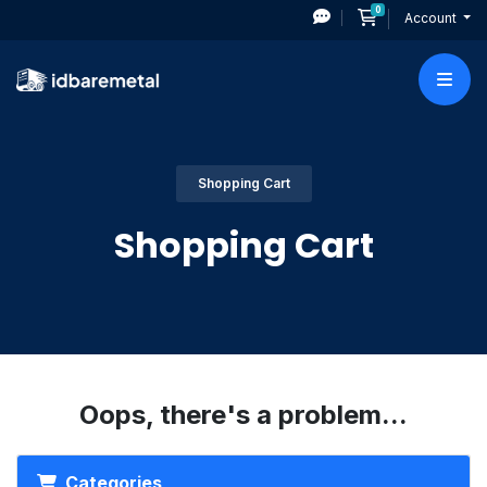
0
Shopping Cart
Account
Shopping Cart
Shopping Cart
Oops, there's a problem...
Categories