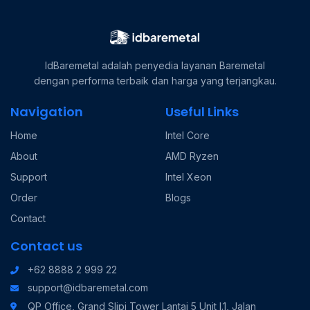
IdBaremetal adalah penyedia layanan Baremetal
dengan performa terbaik dan harga yang terjangkau.
Navigation
Useful Links
Home
Intel Core
About
AMD Ryzen
Support
Intel Xeon
Order
Blogs
Contact
Contact us
+62 8888 2 999 22
support@idbaremetal.com
QP Office, Grand Slipi Tower Lantai 5 Unit I.1, Jalan