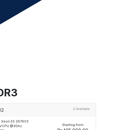
DDR3
0 Available
32
l Xeon E5 2676V3
Starting from
 VCPU @3Ghz