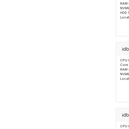
RAM 
NVME
HDD 
Locat
id
CPU 
Core
RAM 
NVME
Locat
id
CPU 