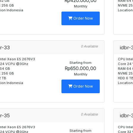
Rp420.000,00
32 GB
RAM 64 
 256 GB
NVME 25
Monthly
ion Indonesia
Location
Order Now
0 Available
br-33
idbr-
Intel Xeon E5 2676V3
CPU Inte
Starting from
 24 VCPU @3Ghz
Core 24
Rp650.000,00
64 GB
RAM 64 
 256 GB
NVME 25
Monthly
2 TB
HDD 6 T
ion Indonesia
Location
Order Now
0 Available
br-35
idbr-
Intel Xeon E5 2676V3
CPU Inte
Starting from
 24 VCPU @3Ghz
Core 32