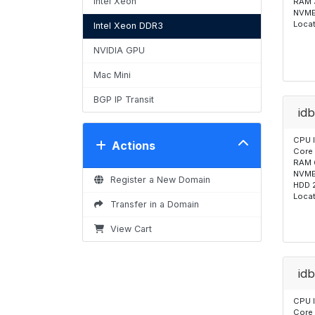
Intel Xeon
RAM 
NVME
Locat
Intel Xeon DDR3
NVIDIA GPU
Mac Mini
BGP IP Transit
id
CPU 
Actions
Core
RAM 
NVME
Register a New Domain
HDD 
Locat
Transfer in a Domain
View Cart
id
CPU 
Core