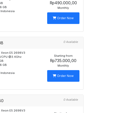
Rp490.000,00
GB
6 GB
Monthly
 Indonesia
Order Now
0 Available
38
l Xeon E5 2698V3
Starting from
 VCPU @3.4Ghz
Rp735.000,00
GB
6 GB
Monthly
B
 Indonesia
Order Now
0 Available
40
l Xeon E5 2698V3