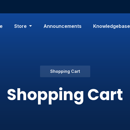
e
Store
Announcements
Knowledgebase
Shopping Cart
Shopping Cart