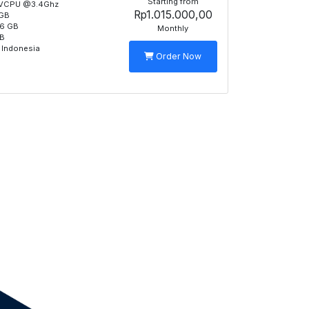
Starting from
 VCPU @3.4Ghz
Rp1.015.000,00
GB
6 GB
Monthly
TB
 Indonesia
Order Now