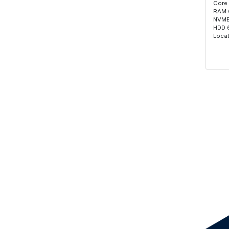
Core
RAM 
NVME
HDD 
Locat