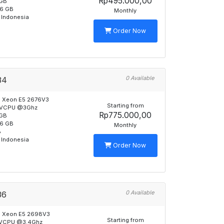
Rp495.000,00
GB
6 GB
Monthly
 Indonesia
Order Now
0 Available
34
l Xeon E5 2676V3
Starting from
 VCPU @3Ghz
Rp775.000,00
GB
6 GB
Monthly
B
 Indonesia
Order Now
0 Available
36
l Xeon E5 2698V3
Starting from
 VCPU @3.4Ghz