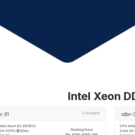
Intel Xeon 
0 Available
r-31
idbr-
Intel Xeon E5 2676V3
CPU Inte
Starting from
 24 VCPU @3Ghz
Core 24