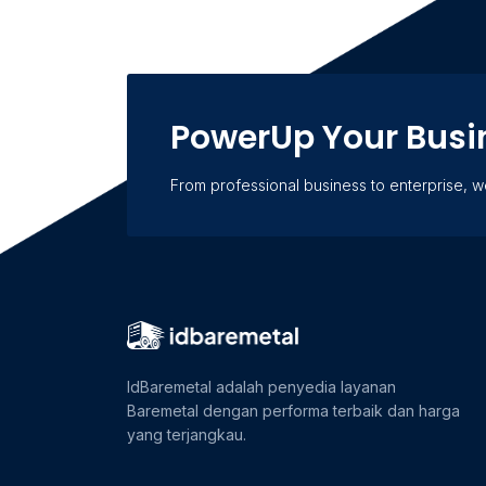
PowerUp Your Busi
From professional business to enterprise, 
IdBaremetal adalah penyedia layanan
Baremetal dengan performa terbaik dan harga
yang terjangkau.