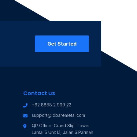
Get Started
Contact us
+62 8888 2 999 22
support@idbaremetal.com
QP Office, Grand Slipi Tower
Lantai 5 Unit I.1, Jalan S.Parman