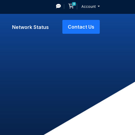
0
Shopping Cart
Account
Contact Us
Network Status