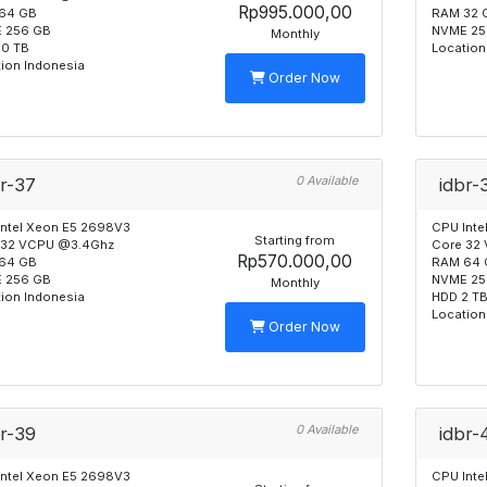
Rp995.000,00
64 GB
RAM 32 
 256 GB
NVME 25
Monthly
10 TB
Location
ion Indonesia
Order Now
0 Available
br-37
idbr-
Intel Xeon E5 2698V3
CPU Inte
Starting from
 32 VCPU @3.4Ghz
Core 32
Rp570.000,00
64 GB
RAM 64 
 256 GB
NVME 25
Monthly
ion Indonesia
HDD 2 T
Location
Order Now
0 Available
br-39
idbr-
Intel Xeon E5 2698V3
CPU Inte