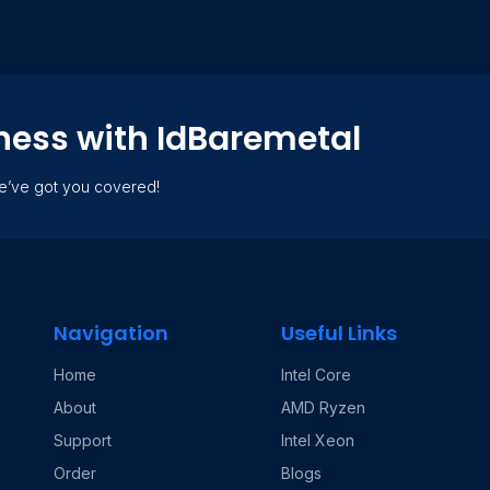
ness with IdBaremetal
we’ve got you covered!
Navigation
Useful Links
Home
Intel Core
About
AMD Ryzen
Support
Intel Xeon
Order
Blogs