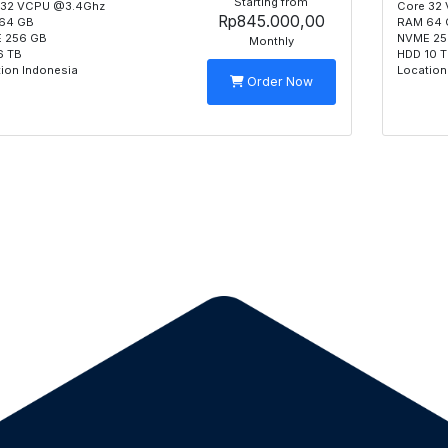
Starting from
 32 VCPU @3.4Ghz
Core 32
Rp845.000,00
64 GB
RAM 64 
 256 GB
NVME 25
Monthly
6 TB
HDD 10 
ion Indonesia
Location
Order Now