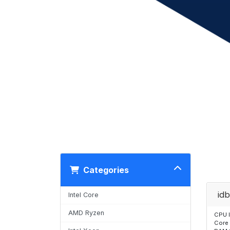
Categories
idb
Intel Core
AMD Ryzen
CPU 
Core