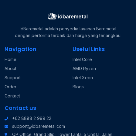
IdBaremetal adalah penyedia layanan Baremetal
dengan performa terbaik dan harga yang terjangkau.
Navigation
Useful Links
Home
Intel Core
About
AMD Ryzen
Support
Intel Xeon
Order
Blogs
Contact
Contact us
+62 8888 2 999 22
support@idbaremetal.com
QP Office, Grand Slipi Tower Lantai 5 Unit I.1, Jalan