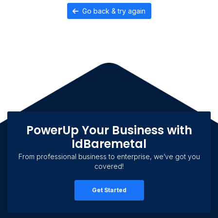
Go back & try again
PowerUp Your Business with
IdBaremetal
From professional business to enterprise, we’ve got you
covered!
Get Started