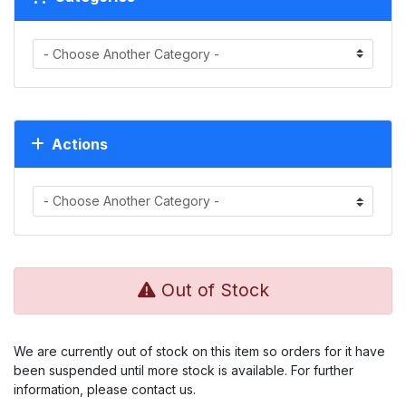
Actions
Out of Stock
We are currently out of stock on this item so orders for it have
been suspended until more stock is available. For further
information, please contact us.