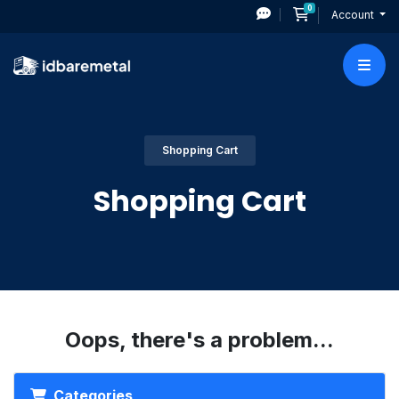
0
Shopping Cart
Account
Shopping Cart
Shopping Cart
Oops, there's a problem...
Categories